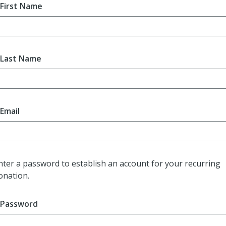
First Name
Last Name
Email
nter a password to establish an account for your recurring
onation.
Password