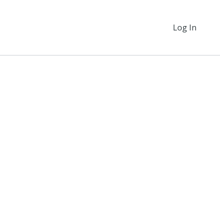
Log In