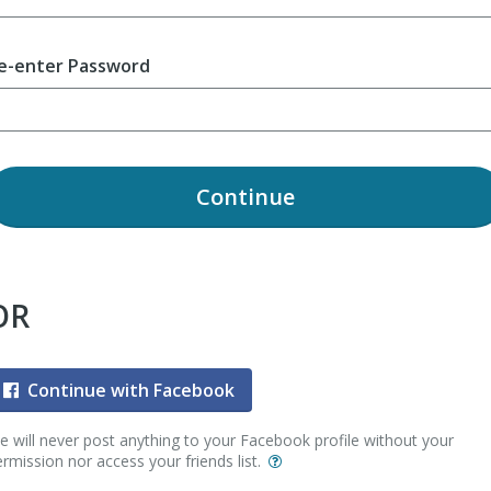
e-enter Password
Continue
OR
Continue with Facebook
 will never post anything to your Facebook profile without your
rmission nor access your friends list.