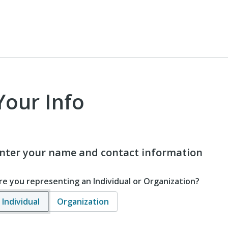
Your Info
nter your name and contact information
re you representing an Individual or Organization?
Individual
Organization